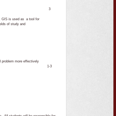
3
GIS is used as a tool for
ields of study and
l problem more effectively
1-3
. All students will be responsible for