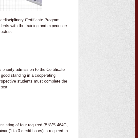
erdisciplinary Certificate Program
dents with the training and experience
sectors.
 priority admission to the Certificate
g good standing in a cooperating
Perspective students must complete the
 test.
sisting of four required (ENVS 464G,
 (1 to 3 credit hours) is required to