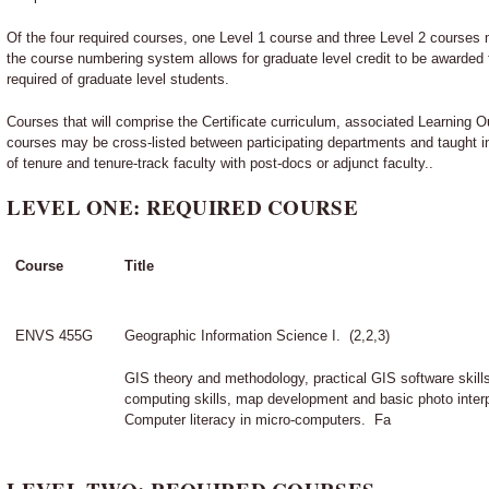
Of the four required courses, one Level 1 course and three Level 2 courses 
the course numbering system allows for graduate level credit to be awarded
required of graduate level students.
Courses that will comprise the Certificate curriculum, associated Learning 
courses may be cross-listed between participating departments and taught 
of tenure and tenure-track faculty with post-docs or adjunct faculty..
LEVEL ONE: REQUIRED COURSE
Course
Title
ENVS 455G
Geographic Information Science I. (2,2,3)
GIS theory and methodology, practical GIS software skills
computing skills, map development and basic photo inter
Computer literacy in micro-computers. Fa