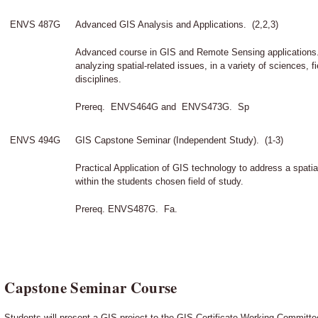
ENVS 487G
Advanced GIS Analysis and Applications. (2,2,3)
Advanced course in GIS and Remote Sensing applications. 
analyzing spatial-related issues, in a variety of sciences, f
disciplines.
Prereq. ENVS464G and ENVS473G. Sp
ENVS 494G
GIS Capstone Seminar (Independent Study). (1-3)
Practical Application of GIS technology to address a spatia
within the students chosen field of study.
Prereq. ENVS487G. Fa.
Capstone Seminar Course
Students will present a GIS project to the GIS Certificate Working Committee