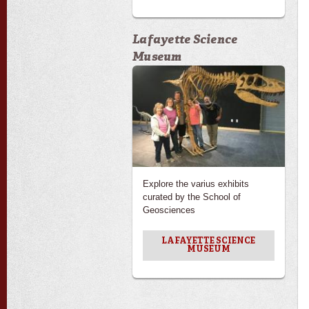
Lafayette Science
Museum
Explore the varius exhibits
curated by the School of
Geosciences
LAFAYETTE SCIENCE
MUSEUM