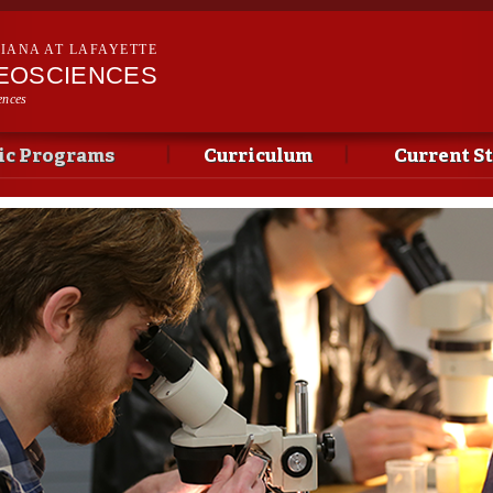
Skip to
main
SIANA AT LAFAYETTE
content
EOSCIENCES
ences
c Programs
Curriculum
Current S