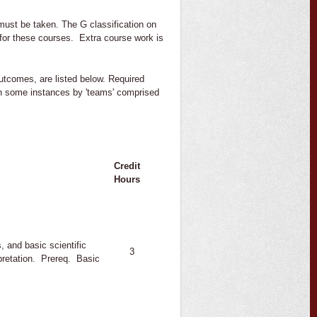
must be taken. The G classification on
 for these courses. Extra course work is
Outcomes, are listed below. Required
in some instances by 'teams' comprised
Credit
Hours
, and basic scientific
3
pretation. Prereq. Basic