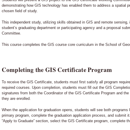
demonstrating how GIS technology has enabled them to address a spatial pro
chosen field of study.
This independent study, utilizing skills obtained in GIS and remote sensing, 
student’s graduating department or participating agency and a proposal subm
Committee.
This course completes the GIS course core curriculum in the School of Geo
Completing the GIS Certificate Program
To receive the GIS Certificate, students must first satisfy all program requ
required courses. Upon completion, students must fill out the GIS Complet
signatures from both the Coordinator of the GIS Certificate Program and the
they are enrolled.
When the application for graduation opens, students will see both programs li
primary program, complete the graduation application process, and submit it
“Apply to Graduate” section, select the GIS Certificate program, complete th