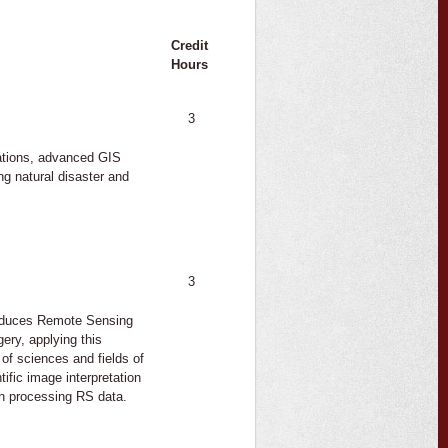
Credit
Hours
3
cations, advanced GIS
ng natural disaster and
3
roduces Remote Sensing
ery, applying this
 of sciences and fields of
tific image interpretation
in processing RS data.