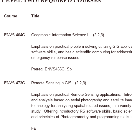
LEVEL TWO: REQUIRED COURSES
Course
Title
ENVS 464G
Geographic Information Science II. (2,2,3)
Emphasis on practical problem solving utilizing GIS appli
software skills, and basic scientific computing for addressi
emergency response issues.
Prereq. ENVS455G. Sp
ENVS 473G
Remote Sensing in GIS. (2,2,3)
Emphasis on practical Remote Sensing applications. Int
and analysis based on aerial photography and satellite imag
technology for analyzing spatial-related issues, in a variety
study. Offering introductory RS software skills, basic scien
and principles of Photogrammetry and programming skills 
Fa