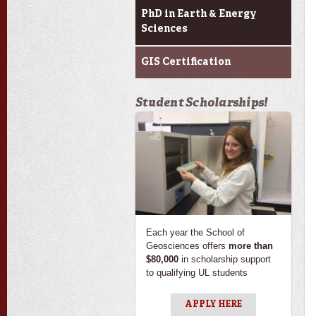
PhD in Earth & Energy
Sciences
GIS Certification
Student Scholarships!
Each year the School of
Geosciences offers
more than
$80,000
in scholarship support
to qualifying UL students
APPLY HERE