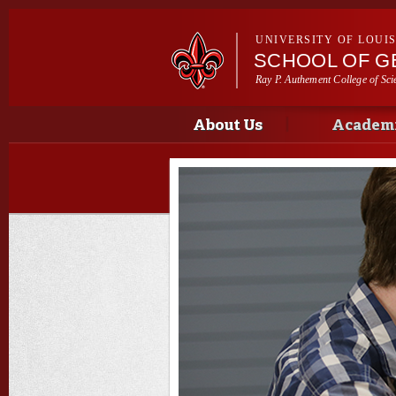
UNIVERSITY OF LOUI
SCHOOL OF G
Ray P. Authement College of Sci
Main menu
Main menu
About Us
Academi