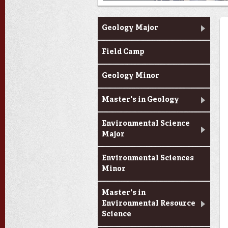
Academic Programs
Geology Major
Field Camp
Geology Minor
Master's in Geology
Environmental Science
Major
Environmental Sciences
Minor
Master's in
Environmental Resource
Science