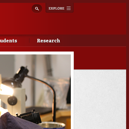
Explore
Toggle
navigation
tudents
Research