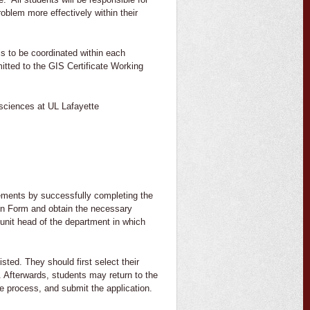
blem more effectively within their
is to be coordinated within each
itted to the GIS Certificate Working
sciences at UL Lafayette
irements by successfully completing the
ion Form and obtain the necessary
 unit head of the department in which
sted. They should first select their
. Afterwards, students may return to the
e process, and submit the application.