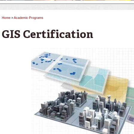
Home
»
Academic Programs
You are here
GIS Certification