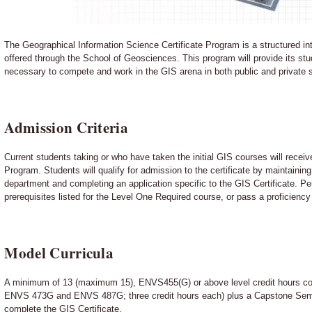
The Geographical Information Science Certificate Program is a structured int
offered through the School of Geosciences. This program will provide its stu
necessary to compete and work in the GIS arena in both public and private 
Admission Criteria
Current students taking or who have taken the initial GIS courses will receive
Program. Students will qualify for admission to the certificate by maintainin
department and completing an application specific to the GIS Certificate. 
prerequisites listed for the Level One Required course, or pass a proficiency
Model Curricula
A minimum of 13 (maximum 15), ENVS455(G) or above level credit hours con
ENVS 473G and ENVS 487G; three credit hours each) plus a Capstone Seminar
complete the GIS Certificate.