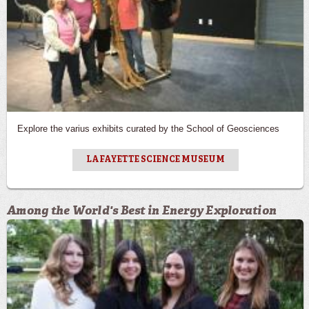
Explore the varius exhibits curated by the School of Geosciences
LAFAYETTE SCIENCE MUSEUM
Among the World's Best in Energy Exploration