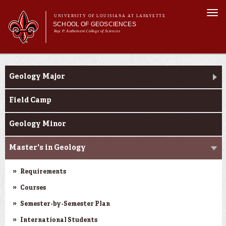
Skip to
Togg
main
UNIVERSITY OF LOUISIANA AT LAFAYETTE
navi
SCHOOL OF GEOSCIENCES
content
Ray P. Authement College of Sciences
form
Main menu
Main menu
About Us
Academic Programs
Academic Programs
Geology Major
Curriculum
Current Students
Field Camp
Research
Geology Minor
Master's in Geology
Requirements
Courses
Semester-by-Semester Plan
International Students