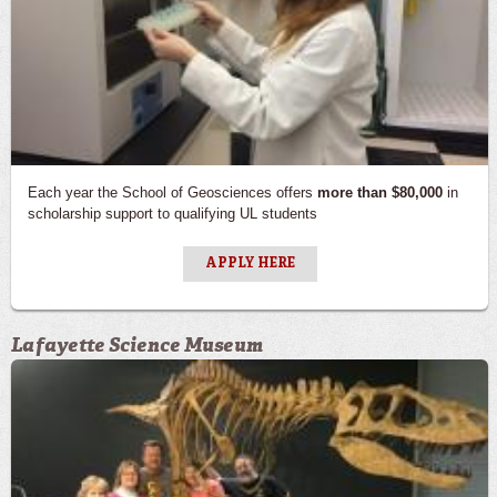
Each year the School of Geosciences offers
more than $80,000
in
scholarship support to qualifying UL students
APPLY HERE
Lafayette Science Museum