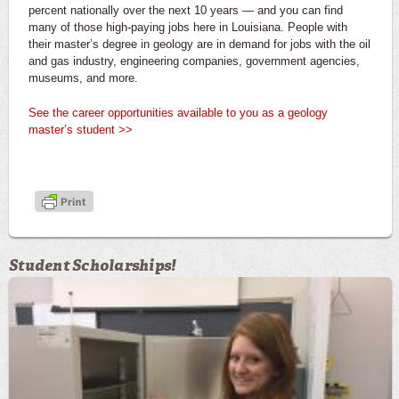
percent nationally over the next 10 years — and you can find
many of those high-paying jobs here in Louisiana. People with
their master’s degree in geology are in demand for jobs with the oil
and gas industry, engineering companies, government agencies,
museums, and more.
See the career opportunities available to you as a geology
master’s student >>
Student Scholarships!