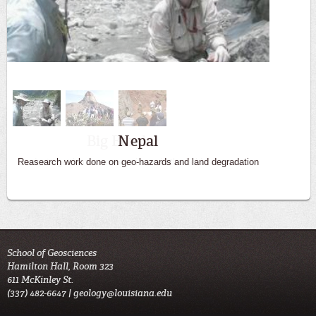
Big Bend
Students get hands on experience in the field
School of Geosciences
Hamilton Hall, Room 323
611 McKinley St.
(337) 482-6647 |
geology@louisiana.edu