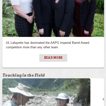
UL Lafayette has dominated the AAPG Imperial Barrel Award
competition more than any other team.
READ MORE
Teaching in the Field
Previous
Ne