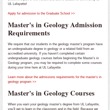
UL Lafayette!
Apply for admission to the Graduate School >>
Master's in Geology Admission
Requirements
We require that our students in the geology master’s program have
an undergraduate degree in geology or a related field from an
accredited university. If you haven’t completed certain
undergraduate geology courses before beginning the Master’s in
Geology program, you may be required to complete some courses
during your time here at UL Lafayette.
Learn more about the admissions requirements for the master’s in
geology program >>
Master's in Geology Courses
When you earn your geology master’s degree from UL Lafayette,
you’ll get to learn in the classroom and in the field. Because we