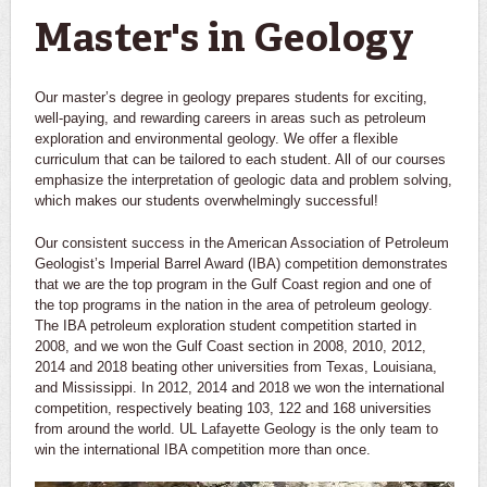
Master's in Geology
Our master’s degree in geology prepares students for exciting,
well-paying, and rewarding careers in areas such as petroleum
exploration and environmental geology. We offer a flexible
curriculum that can be tailored to each student. All of our courses
emphasize the interpretation of geologic data and problem solving,
which makes our students overwhelmingly successful!
Our consistent success in the American Association of Petroleum
Geologist’s Imperial Barrel Award (IBA) competition demonstrates
that we are the top program in the Gulf Coast region and one of
the top programs in the nation in the area of petroleum geology.
The IBA petroleum exploration student competition started in
2008, and we won the Gulf Coast section in 2008, 2010, 2012,
2014 and 2018 beating other universities from Texas, Louisiana,
and Mississippi. In 2012, 2014 and 2018 we won the international
competition, respectively beating 103, 122 and 168 universities
from around the world. UL Lafayette Geology is the only team to
win the international IBA competition more than once.