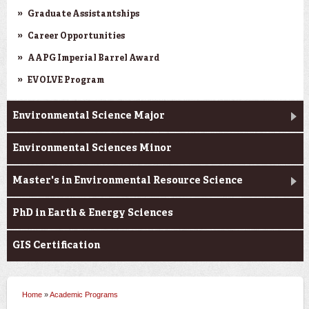
Graduate Assistantships
Career Opportunities
AAPG Imperial Barrel Award
EVOLVE Program
Environmental Science Major
Environmental Sciences Minor
Master's in Environmental Resource Science
PhD in Earth & Energy Sciences
GIS Certification
Home
»
Academic Programs
You are here