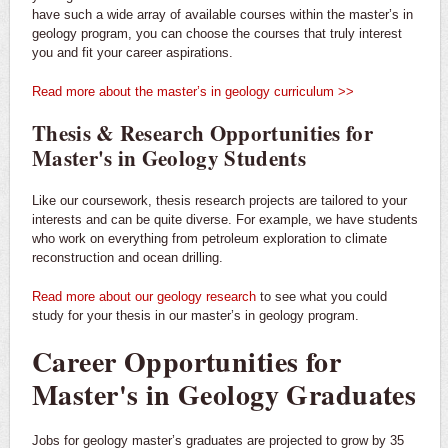
have such a wide array of available courses within the master’s in
geology program, you can choose the courses that truly interest
you and fit your career aspirations.
Read more about the master’s in geology curriculum >>
Thesis & Research Opportunities for
Master's in Geology Students
Like our coursework, thesis research projects are tailored to your
interests and can be quite diverse. For example, we have students
who work on everything from petroleum exploration to climate
reconstruction and ocean drilling.
Read more about our geology research
to see what you could
study for your thesis in our master’s in geology program.
Career Opportunities for
Master's in Geology Graduates
Jobs for geology master’s graduates are projected to grow by 35