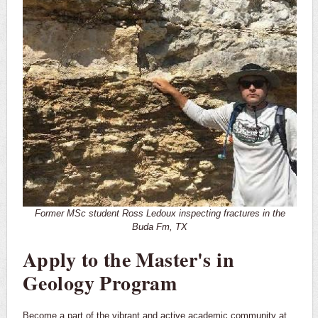
Former MSc student Ross Ledoux inspecting fractures in the
Buda Fm, TX
Apply to the Master's in
Geology Program
Become a part of the vibrant and active academic community at