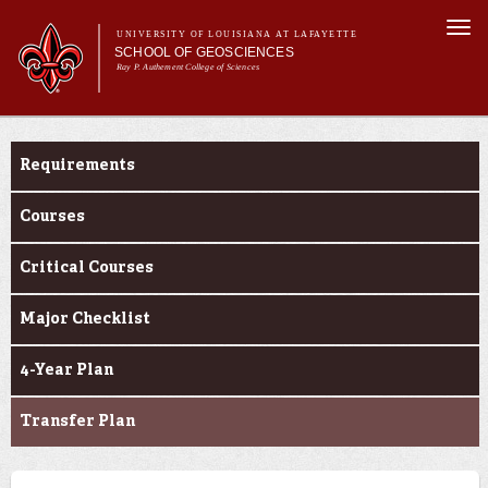
Skip to
Togg
main
UNIVERSITY OF LOUISIANA AT LAFAYETTE
navi
SCHOOL OF GEOSCIENCES
content
Ray P. Authement College of Sciences
form
Main menu
Main menu
About Us
Curriculum
Academic Programs
Requirements
Curriculum
Current Students
Courses
Research
Critical Courses
Major Checklist
4-Year Plan
Transfer Plan