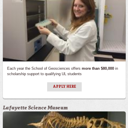
Each year the School of Geosciences offers
more than $80,000
in
scholarship support to qualifying UL students
APPLY HERE
Lafayette Science Museum