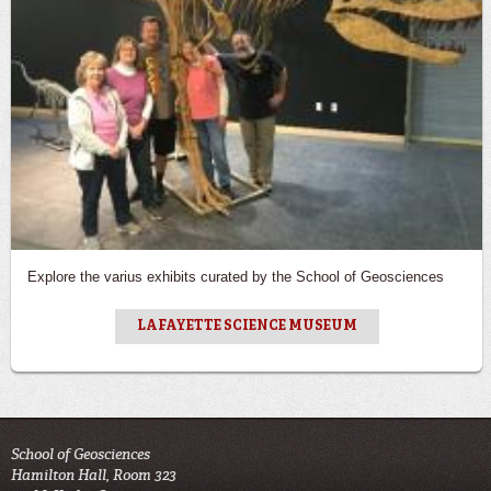
Explore the varius exhibits curated by the School of Geosciences
LAFAYETTE SCIENCE MUSEUM
School of Geosciences
Hamilton Hall, Room 323