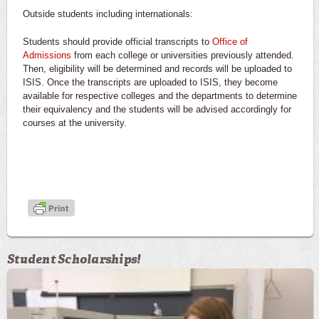
Outside students including internationals:
Students should provide official transcripts to
Office of
Admissions
from each college or universities previously attended.
Then, eligibility will be determined and records will be uploaded to
ISIS. Once the transcripts are uploaded to ISIS, they become
available for respective colleges and the departments to determine
their equivalency and the students will be advised accordingly for
courses at the university.
Student Scholarships!