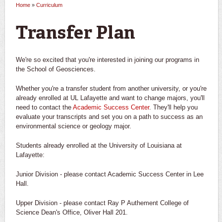
Home
»
Curriculum
You are here
Transfer Plan
We're so excited that you're interested in joining our programs in
the School of Geosciences.
Whether you're a transfer student from another university, or you're
already enrolled at UL Lafayette and want to change majors, you'll
need to contact the
Academic Success Center
. They'll help you
evaluate your transcripts and set you on a path to success as an
environmental science or geology major.
Students already enrolled at the University of Louisiana at
Lafayette:
Junior Division - please contact Academic Success Center in Lee
Hall.
Upper Division - please contact Ray P Authement College of
Science Dean's Office, Oliver Hall 201.