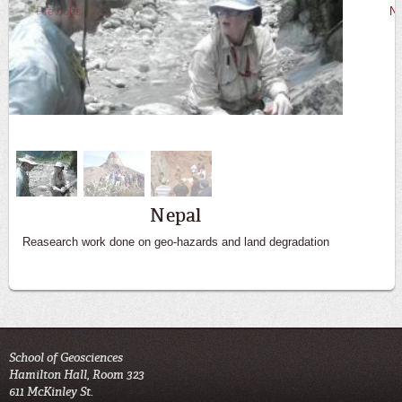
Previous
Ne
Big Bend
Nepal
Reasearch work done on geo-hazards and land degradation
Students get hands on experience in the field
School of Geosciences
Hamilton Hall, Room 323
611 McKinley St.