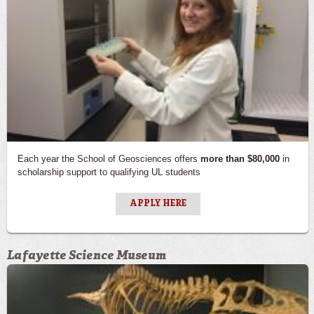
Each year the School of Geosciences offers
more than $80,000
in
scholarship support to qualifying UL students
APPLY HERE
Lafayette Science Museum