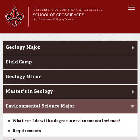
Skip to
Togg
main
UNIVERSITY OF LOUISIANA AT LAFAYETTE
navi
SCHOOL OF GEOSCIENCES
content
Ray P. Authement College of Sciences
form
Main menu
Main menu
About Us
Academic Programs
Academic Programs
Geology Major
Curriculum
Current Students
Field Camp
Research
Geology Minor
Master's in Geology
Environmental Science Major
What can I do with a degree in environmental science?
Requirements