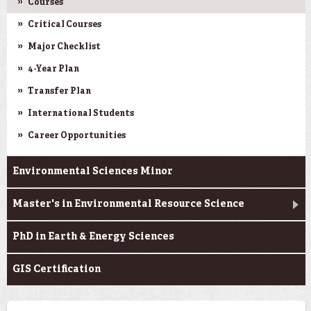
Courses
Critical Courses
Major Checklist
4-Year Plan
Transfer Plan
International Students
Career Opportunities
Environmental Sciences Minor
Master's in Environmental Resource Science
PhD in Earth & Energy Sciences
GIS Certification