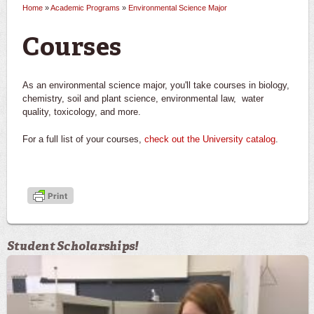
Home
»
Academic Programs
»
Environmental Science Major
You are here
Courses
As an environmental science major, you'll take courses in biology,
chemistry, soil and plant science, environmental law, water
quality, toxicology, and more.
For a full list of your courses,
check out the University catalog
.
Student Scholarships!