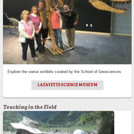
Explore the varius exhibits curated by the School of Geosciences
LAFAYETTE SCIENCE MUSEUM
Teaching in the Field