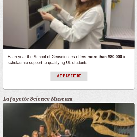
Each year the School of Geosciences offers
more than $80,000
in
scholarship support to qualifying UL students
APPLY HERE
Lafayette Science Museum