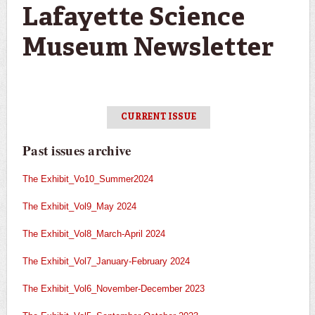
Lafayette Science
Museum Newsletter
CURRENT ISSUE
Past issues archive
The Exhibit_Vo10_Summer2024
The Exhibit_Vol9_May 2024
The Exhibit_Vol8_March-April 2024
The Exhibit_Vol7_January-February 2024
The Exhibit_Vol6_November-December 2023