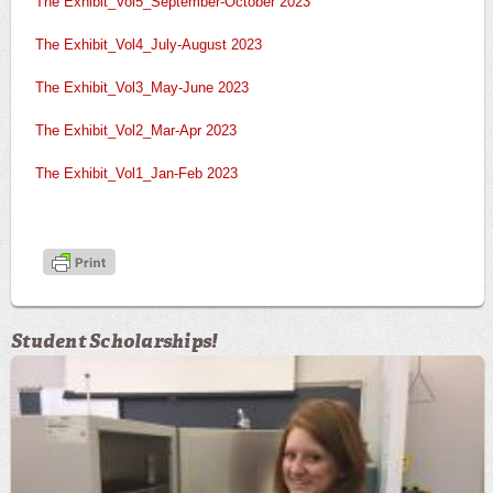
The Exhibit_Vol5_September-October 2023
The Exhibit_Vol4_July-August 2023
The Exhibit_Vol3_May-June 2023
The Exhibit_Vol2_Mar-Apr 2023
The Exhibit_Vol1_Jan-Feb 2023
Student Scholarships!