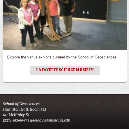
Explore the varius exhibits curated by the School of Geosciences
LAFAYETTE SCIENCE MUSEUM
School of Geosciences
Hamilton Hall, Room 323
611 McKinley St.
(337) 482-6647 |
geology@louisiana.edu