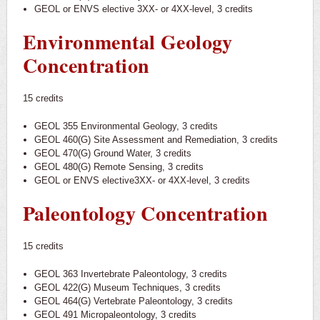
GEOL or ENVS elective 3XX- or 4XX-level, 3 credits
Environmental Geology
Concentration
15 credits
GEOL 355 Environmental Geology, 3 credits
GEOL 460(G) Site Assessment and Remediation, 3 credits
GEOL 470(G) Ground Water, 3 credits
GEOL 480(G) Remote Sensing, 3 credits
GEOL or ENVS elective3XX- or 4XX-level, 3 credits
Paleontology Concentration
15 credits
GEOL 363 Invertebrate Paleontology, 3 credits
GEOL 422(G) Museum Techniques, 3 credits
GEOL 464(G) Vertebrate Paleontology, 3 credits
GEOL 491 Micropaleontology, 3 credits