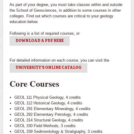
As part of your degree, you must take classes within and outside
the School of Geosciences, in addition to some courses in other
colleges. Find out which courses are critical to your geology
education below.
Field Trip
Big Bend
Following is a list of required courses, or
DOWNLOAD A PDF HERE
Students get hands on experience in the field
Students practice mapping in the field
Nepal
Reasearch work done on geo-hazards and land degradation
For detailed information on each course, you can visit the
UNIVERSITY'S ONLINE CATALOG
Core Courses
GEOL 111 Physical Geology, 4 credits
GEOL 112 Historical Geology, 4 credits
GEOL 291 Elementary Mineralogy, 4 credits
GEOL 292 Elementary Petrology, 4 credits
GEOL 314 Structural Geology, 4 credits
GEOL 330 Field Methods, 3 credits
GEOL 339 Sedimentology & Stratigraphy, 3 credits