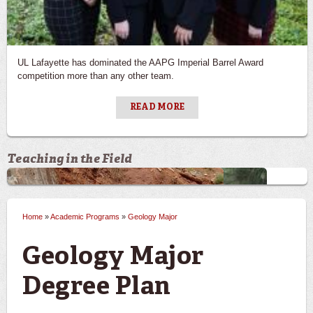
UL Lafayette has dominated the AAPG Imperial Barrel Award
competition more than any other team.
READ MORE
Teaching in the Field
Previous
Ne
Home
»
Academic Programs
»
Geology Major
You are here
Geology Major
Degree Plan