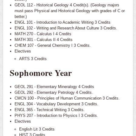
GEOL 112 - Historical Geology 4 Credit(s). (Geology majors
must pass Physical and Historical Geology with grades of C or
better.)
ENGL 101 - Introduction to Academic Writing 3 Credits
ENGL 102 - Writing and Research About Culture 3 Credits.
MATH 270 - Calculus I 4 Credits
MATH 301 - Calculus II 4 Credits
CHEM 107 - General Chemistry I 3 Credits.
Electives
ARTS 3 Credits
Sophomore Year
GEOL 291 - Elementary Mineralogy 4 Credits
GEOL 292 - Elementary Petrology 4 Credits.
CMCN 100 - Principles of Human Communication 3 Credits.
ENGL 304 - Vocabulary Development 3 Credits.
ENGL 365 - Technical Writing 3 Credits.
PHYS 207 - Introduction to Physics I 3 Credits.
Electives
English Lit 3 Credits
HIST 3 Credits