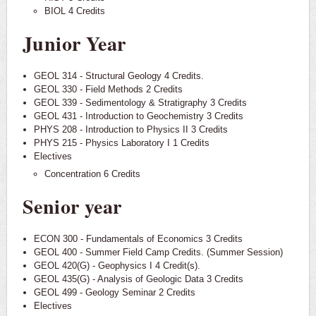
BIOL 4 Credits
Junior Year
GEOL 314 - Structural Geology 4 Credits.
GEOL 330 - Field Methods 2 Credits
GEOL 339 - Sedimentology & Stratigraphy 3 Credits
GEOL 431 - Introduction to Geochemistry 3 Credits
PHYS 208 - Introduction to Physics II 3 Credits
PHYS 215 - Physics Laboratory I 1 Credits
Electives
Concentration 6 Credits
Senior year
ECON 300 - Fundamentals of Economics 3 Credits
GEOL 400 - Summer Field Camp Credits. (Summer Session)
GEOL 420(G) - Geophysics I 4 Credit(s).
GEOL 435(G) - Analysis of Geologic Data 3 Credits
GEOL 499 - Geology Seminar 2 Credits
Electives