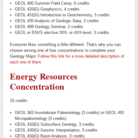
GEOL 400 Summer Field Camp, 6 credits
GEOL 420(G) Geophysics, 4 credits
GEOL 431(G) Introduction to Geochemistry, 3 credits
GEOL 435 Analysis of Geologic Data, 3 credits
GEOL 499 Geology Seminar, 2 credits
GEOL or ENVS elective 3XX- or 4XX-level, 3 credits
Everyone likes something a little different. That's why you can
choose among one of four concentrations to complete your
Geology Major.
Follow this link for a more detailed description of
each one of them
.
Energy Resources
Concentration
15 credits
GEOL 363 Invertebrate Paleontology (3 credits) or GEOL 491
Micropaleontology (3 credits)
GEOL 410(G) Subsurface Geology, 3 credits
GEOL 430(G) Seismic Interpretation, 3 credits
GEOL 456(G) Basin Analysis, 3 credits