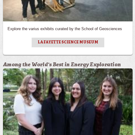
Explore the varius exhibits curated by the School of Geosciences
LAFAYETTE SCIENCE MUSEUM
Among the World's Best in Energy Exploration