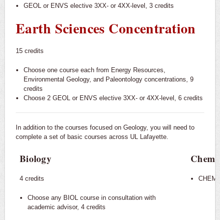
GEOL or ENVS elective 3XX- or 4XX-level, 3 credits
Earth Sciences Concentration
15 credits
Choose one course each from Energy Resources,
Environmental Geology, and Paleontology concentrations, 9
credits
Choose 2 GEOL or ENVS elective 3XX- or 4XX-level, 6 credits
In addition to the courses focused on Geology, you will need to
complete a set of basic courses across UL Lafayette.
Biology
Chemis
4 credits
CHEM 10
Choose any BIOL course in consultation with
academic advisor, 4 credits