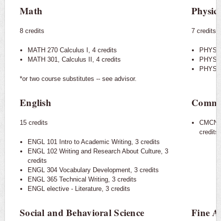
Math
Physic
8 credits
7 credits
MATH 270 Calculus I, 4 credits
PHYS 20
MATH 301, Calculus II, 4 credits
PHYS 20
PHYS 21
​*or two course substitutes -- see advisor.
English
Commu
15 credits
CMCN 1
credits
ENGL 101 Intro to Academic Writing, 3 credits
ENGL 102 Writing and Research About Culture, 3
credits
ENGL 304 Vocabulary Development, 3 credits
ENGL 365 Technical Writing, 3 credits
ENGL elective - Literature, 3 credits
Social and Behavioral Science
Fine A