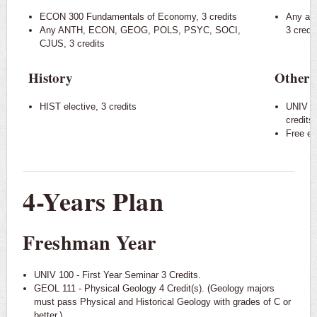
ECON 300 Fundamentals of Economy, 3 credits
Any ap
Any ANTH, ECON, GEOG, POLS, PSYC, SOCI,
3 credi
CJUS, 3 credits
History
Other 
HIST elective, 3 credits
UNIV 10
credits
Free ele
4-Years Plan
Freshman Year
UNIV 100 - First Year Seminar 3 Credits.
GEOL 111 - Physical Geology 4 Credit(s). (Geology majors
must pass Physical and Historical Geology with grades of C or
better.)