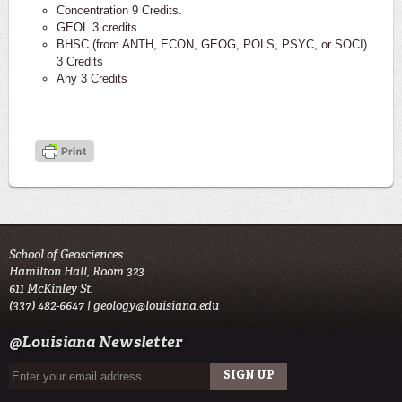
Concentration 9 Credits.
GEOL 3 credits
BHSC (from ANTH, ECON, GEOG, POLS, PSYC, or SOCI)
3 Credits
Any 3 Credits
School of Geosciences
Hamilton Hall, Room 323
611 McKinley St.
(337) 482-6647 |
geology@louisiana.edu
@Louisiana Newsletter