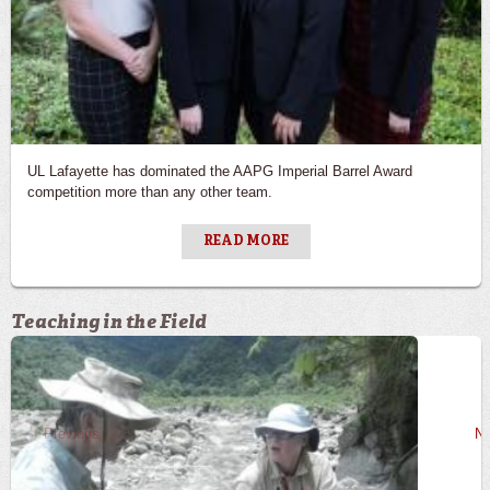
UL Lafayette has dominated the AAPG Imperial Barrel Award
competition more than any other team.
READ MORE
Teaching in the Field
Previous
Ne