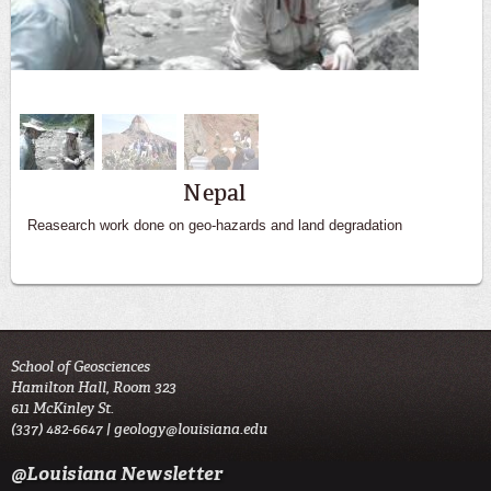
Big Bend
Nepal
Reasearch work done on geo-hazards and land degradation
Students get hands on experience in the field
School of Geosciences
Hamilton Hall, Room 323
611 McKinley St.
(337) 482-6647 |
geology@louisiana.edu
@Louisiana Newsletter