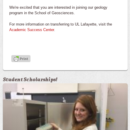
We're excited that you are interested in joining our geology
program in the School of Geosciences.
For more information on transferring to UL Lafayette, visit the
Academic Success Center
.
Student Scholarships!