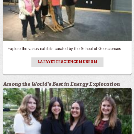
Explore the varius exhibits curated by the School of Geosciences
LAFAYETTE SCIENCE MUSEUM
Among the World's Best in Energy Exploration