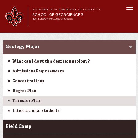
Skip to
Togg
main
UNIVERSITY OF LOUISIANA AT LAFAYETTE
navi
SCHOOL OF GEOSCIENCES
content
Ray P. Authement College of Sciences
form
Main menu
Main menu
About Us
Academic Programs
Academic Programs
Geology Major
Curriculum
Current Students
What can I do with a degree in geology?
Research
Admissions Requirements
Concentrations
Degree Plan
Transfer Plan
International Students
Field Camp