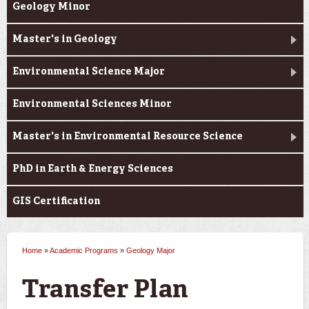
Geology Minor
Master's in Geology
Environmental Science Major
Environmental Sciences Minor
Master's in Environmental Resource Science
PhD in Earth & Energy Sciences
GIS Certification
Home
»
Academic Programs
»
Geology Major
You are here
Transfer Plan