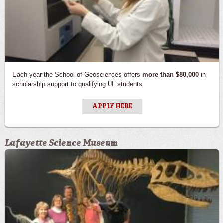
Each year the School of Geosciences offers
more than $80,000
in
scholarship support to qualifying UL students
APPLY HERE
Lafayette Science Museum