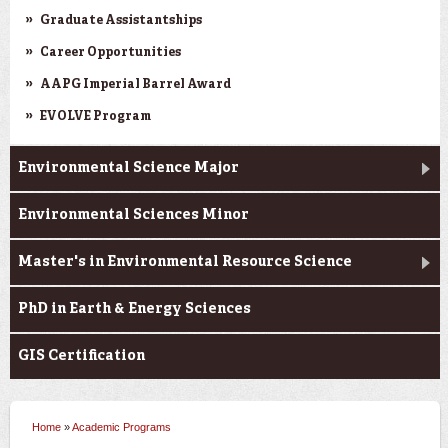
Graduate Assistantships
Career Opportunities
AAPG Imperial Barrel Award
EVOLVE Program
Environmental Science Major
Environmental Sciences Minor
Master's in Environmental Resource Science
PhD in Earth & Energy Sciences
GIS Certification
Home
»
Academic Programs
You are here