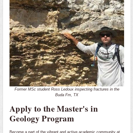
Former MSc student Ross Ledoux inspecting fractures in the
Buda Fm, TX
Apply to the Master's in
Geology Program
Become a part of the vibrant and active academic community at