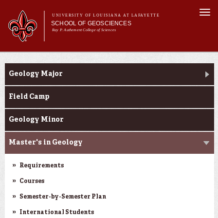
Skip to
Togg
main
UNIVERSITY OF LOUISIANA AT LAFAYETTE
navi
SCHOOL OF GEOSCIENCES
content
Ray P. Authement College of Sciences
form
Main menu
Main menu
About Us
Academic Programs
Academic Programs
Geology Major
Curriculum
Current Students
Field Camp
Research
Geology Minor
Master's in Geology
Requirements
Courses
Semester-by-Semester Plan
International Students