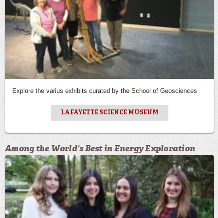
Explore the varius exhibits curated by the School of Geosciences
LAFAYETTE SCIENCE MUSEUM
Among the World's Best in Energy Exploration