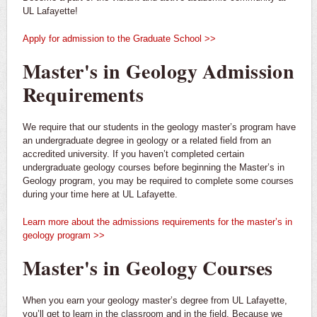
UL Lafayette!
Apply for admission to the Graduate School >>
Master's in Geology Admission
Requirements
We require that our students in the geology master’s program have
an undergraduate degree in geology or a related field from an
accredited university. If you haven’t completed certain
undergraduate geology courses before beginning the Master’s in
Geology program, you may be required to complete some courses
during your time here at UL Lafayette.
Learn more about the admissions requirements for the master’s in
geology program >>
Master's in Geology Courses
When you earn your geology master’s degree from UL Lafayette,
you’ll get to learn in the classroom and in the field. Because we