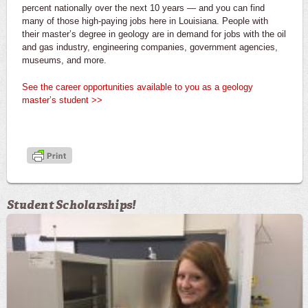
percent nationally over the next 10 years — and you can find
many of those high-paying jobs here in Louisiana. People with
their master’s degree in geology are in demand for jobs with the oil
and gas industry, engineering companies, government agencies,
museums, and more.
See the career opportunities available to you as a geology
master’s student >>
Student Scholarships!