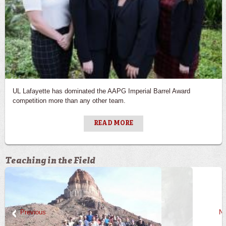
UL Lafayette has dominated the AAPG Imperial Barrel Award
competition more than any other team.
READ MORE
Teaching in the Field
Previous
Ne