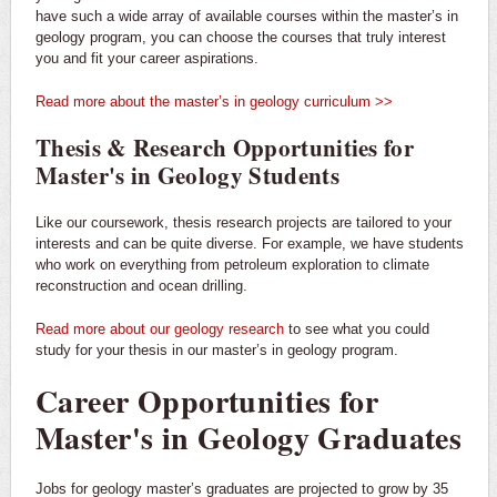
have such a wide array of available courses within the master’s in
geology program, you can choose the courses that truly interest
you and fit your career aspirations.
Read more about the master’s in geology curriculum >>
Thesis & Research Opportunities for
Master's in Geology Students
Like our coursework, thesis research projects are tailored to your
interests and can be quite diverse. For example, we have students
who work on everything from petroleum exploration to climate
reconstruction and ocean drilling.
Read more about our geology research
to see what you could
study for your thesis in our master’s in geology program.
Career Opportunities for
Master's in Geology Graduates
Jobs for geology master’s graduates are projected to grow by 35