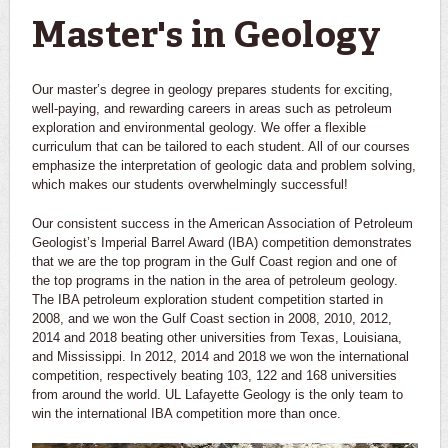
Master's in Geology
Our master’s degree in geology prepares students for exciting,
well-paying, and rewarding careers in areas such as petroleum
exploration and environmental geology. We offer a flexible
curriculum that can be tailored to each student. All of our courses
emphasize the interpretation of geologic data and problem solving,
which makes our students overwhelmingly successful!
Our consistent success in the American Association of Petroleum
Geologist’s Imperial Barrel Award (IBA) competition demonstrates
that we are the top program in the Gulf Coast region and one of
the top programs in the nation in the area of petroleum geology.
The IBA petroleum exploration student competition started in
2008, and we won the Gulf Coast section in 2008, 2010, 2012,
2014 and 2018 beating other universities from Texas, Louisiana,
and Mississippi. In 2012, 2014 and 2018 we won the international
competition, respectively beating 103, 122 and 168 universities
from around the world. UL Lafayette Geology is the only team to
win the international IBA competition more than once.