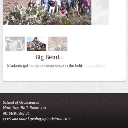
Big Bend
Students get hands on experience in the field
School of Geosciences
Hamilton Hall, Room 323
611 McKinley St.
(337) 482-6647 |
geology@louisiana.edu