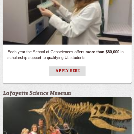
Each year the School of Geosciences offers
more than $80,000
in
scholarship support to qualifying UL students
APPLY HERE
Lafayette Science Museum