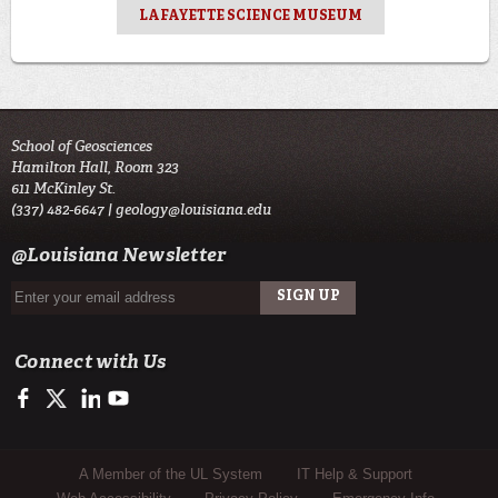
LAFAYETTE SCIENCE MUSEUM
School of Geosciences
Hamilton Hall, Room 323
611 McKinley St.
(337) 482-6647 |
geology@louisiana.edu
@Louisiana Newsletter
Connect with Us
https://www.facebook.com/ULGeosciences
https://twitter.com/ULGeosciences
https://www.linkedin.com/company/ul-lafayette-school-of-geo
https://www.youtube.com/channel/UChzObF-HG7UwXC
Sub Footer Menu
A Member of the UL System
IT Help & Support