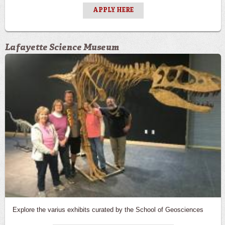
APPLY HERE
Lafayette Science Museum
Explore the varius exhibits curated by the School of Geosciences