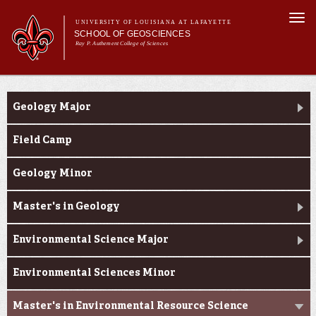
Skip to
Togg
main
UNIVERSITY OF LOUISIANA AT LAFAYETTE
navi
SCHOOL OF GEOSCIENCES
content
Ray P. Authement College of Sciences
form
Main menu
Main menu
About Us
Academic Programs
Academic Programs
Geology Major
Curriculum
Current Students
Field Camp
Research
Geology Minor
Master's in Geology
Environmental Science Major
Environmental Sciences Minor
Master's in Environmental Resource Science