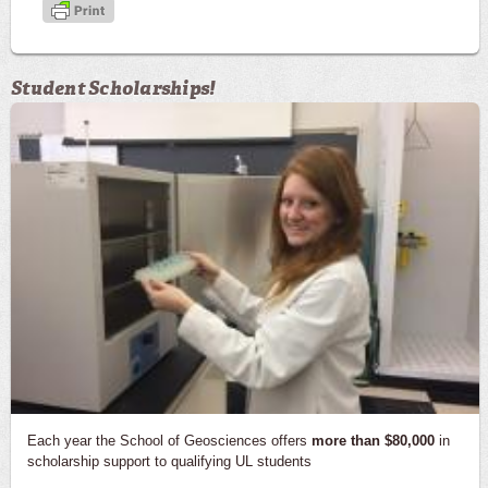
Student Scholarships!
Each year the School of Geosciences offers
more than $80,000
in
scholarship support to qualifying UL students