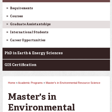
Requirements
Courses
Graduate Assistantships
International Students
Career Opportunities
PhD in Earth & Energy Sciences
GIS Certification
Home
»
Academic Programs
»
Master's in Environmental Resource Science
You are here
Master's in
Environmental