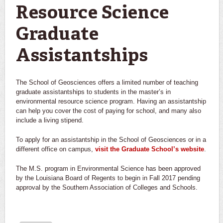
Resource Science
Graduate
Assistantships
The School of Geosciences offers a limited number of teaching
graduate assistantships to students in the master’s in
environmental resource science program. Having an assistantship
can help you cover the cost of paying for school, and many also
include a living stipend.
To apply for an assistantship in the School of Geosciences or in a
different office on campus,
visit the Graduate School’s website
.
The M.S. program in Environmental Science has been approved
by the Louisiana Board of Regents to begin in Fall 2017 pending
approval by the Southern Association of Colleges and Schools.