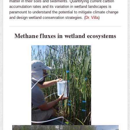
matter in their soils and sediments. Quantifying current carbon
accumulation rates and its variation in wetland landscapes is
paramount to understand the potential to mitigate climate change
and design wetland conservation strategies. (
Dr. Villa
)
Methane fluxes in wetland ecosystems