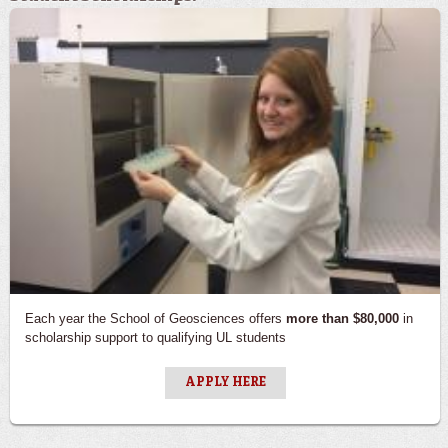
Each year the School of Geosciences offers
more than $80,000
in
scholarship support to qualifying UL students
APPLY HERE