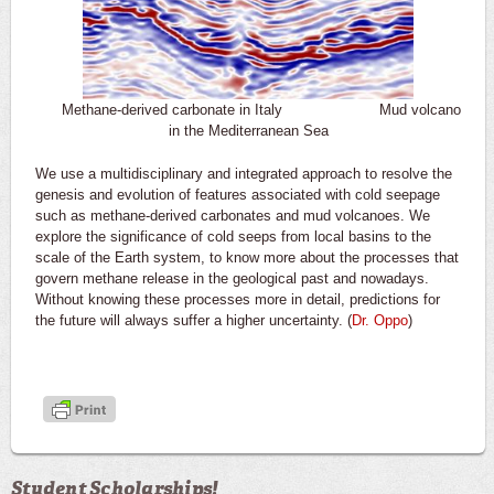
Methane-derived carbonate in Italy Mud volcano
in the Mediterranean Sea
We use a multidisciplinary and integrated approach to resolve the
genesis and evolution of features associated with cold seepage
such as methane-derived carbonates and mud volcanoes. We
explore the significance of cold seeps from local basins to the
scale of the Earth system, to know more about the processes that
govern methane release in the geological past and nowadays.
Without knowing these processes more in detail, predictions for
the future will always suffer a higher uncertainty. (
Dr. Oppo
)
Student Scholarships!