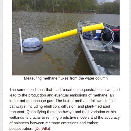
Measuring methane fluxes from the water column
The same conditions that lead to carbon sequestration in wetlands
lead to the production and eventual emissions of methane, an
important greenhouse gas. The flux of methane follows distinct
pathways, including ebullition, diffusion, and plant-mediated
transport. Quantifying these pathways and their variation within
wetlands is crucial to refining predictive models and the accuracy
of balances between methane emissions and carbon
sequestration. (
Dr. Villa
)