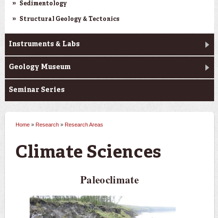
Sedimentology
Structural Geology & Tectonics
Instruments & Labs
Geology Museum
Seminar Series
Home
»
Research
»
Research Areas
You are here
Climate Sciences
Paleoclimate