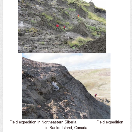
Field expedition in Northeastern Siberia Field expedition
in Banks Island, Canada