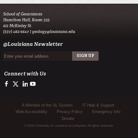
School of Geosciences
Hamilton Hall, Room 323
611 McKinley St.
(337) 482-6647 |
geology@louisiana.edu
@Louisiana Newsletter
Connect with Us
https://www.facebook.com/ULGeosciences
https://twitter.com/ULGeosciences
https://www.linkedin.com/company/ul-lafayette-school-of-geo
https://www.youtube.com/channel/UChzObF-HG7UwXC
Sub Footer Menu
A Member of the UL System
IT Help & Support
Web Accessibility
Privacy Policy
Emergency Info
Donate
© 2026 University of Louisiana at Lafayette. All rights reserved.