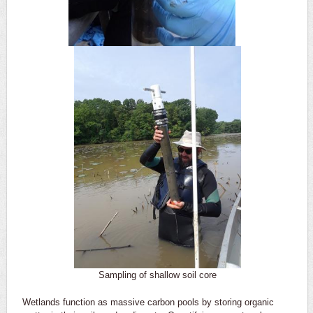
Sampling of shallow soil core
Wetlands function as massive carbon pools by storing organic