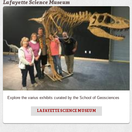
Lafayette Science Museum
Explore the varius exhibits curated by the School of Geosciences
LAFAYETTE SCIENCE MUSEUM