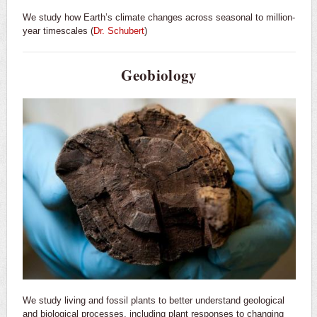
We study how Earth’s climate changes across seasonal to million-
year timescales (
Dr. Schubert
)
Geobiology
We study living and fossil plants to better understand geological
and biological processes, including plant responses to changing