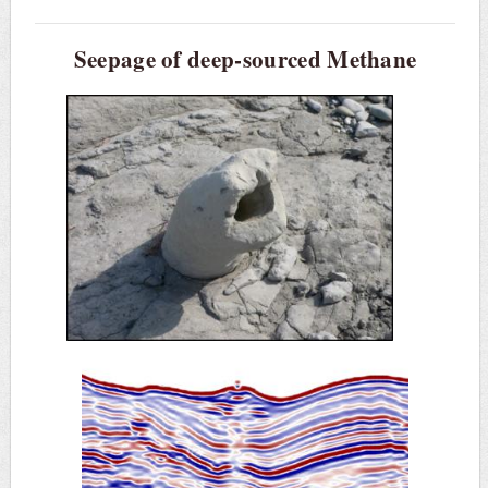
Seepage of deep-sourced Methane