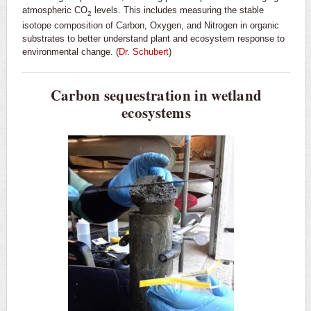
atmospheric CO
levels. This includes measuring the stable
2
isotope composition of Carbon, Oxygen, and Nitrogen in organic
substrates to better understand plant and ecosystem response to
environmental change. (
Dr. Schubert
)
Carbon sequestration in wetland
ecosystems