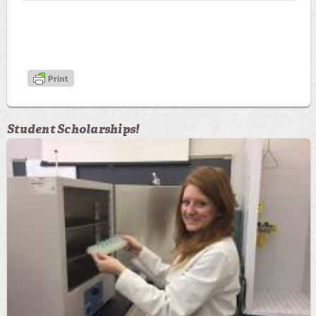
Student Scholarships!