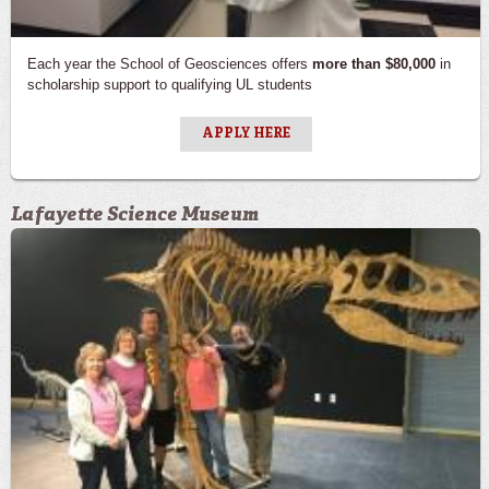
Each year the School of Geosciences offers
more than $80,000
in
scholarship support to qualifying UL students
APPLY HERE
Lafayette Science Museum