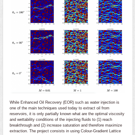
While Enhanced Oil Recovery (EOR) such as water injection is
one of the main techniques used today to extract oil from
reservoirs, it is only partially known what are the optimal viscosity
and wettability conditions of the injecting fluids to (1) reach
breakthrough and (2) increase saturation and therefore maximize
extraction. The project consists in using Colour-Gradient Lattice