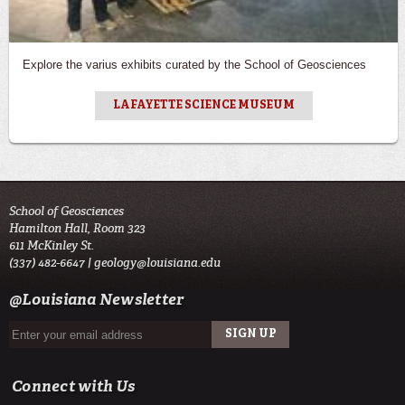
Explore the varius exhibits curated by the School of Geosciences
LAFAYETTE SCIENCE MUSEUM
School of Geosciences
Hamilton Hall, Room 323
611 McKinley St.
(337) 482-6647 |
geology@louisiana.edu
@Louisiana Newsletter
Connect with Us