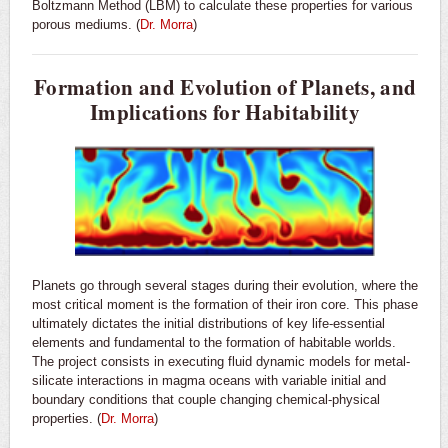
Boltzmann Method (LBM) to calculate these properties for various
porous mediums. (
Dr. Morra
)
Formation and Evolution of Planets, and
Implications for Habitability
Planets go through several stages during their evolution, where the
most critical moment is the formation of their iron core. This phase
ultimately dictates the initial distributions of key life-essential
elements and fundamental to the formation of habitable worlds.
The project consists in executing fluid dynamic models for metal-
silicate interactions in magma oceans with variable initial and
boundary conditions that couple changing chemical-physical
properties. (
Dr. Morra
)