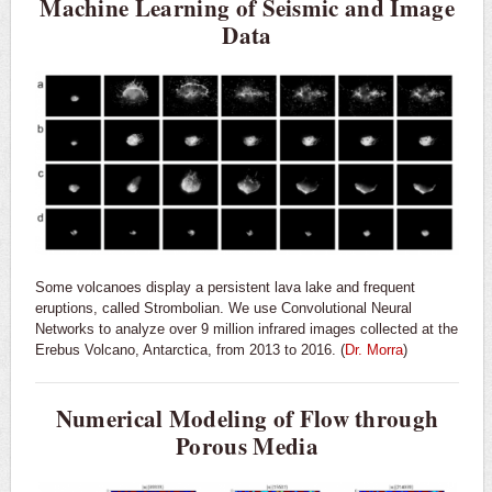
Machine Learning of Seismic and Image
Data
Some volcanoes display a persistent lava lake and frequent
eruptions, called Strombolian. We use Convolutional Neural
Networks to analyze over 9 million infrared images collected at the
Erebus Volcano, Antarctica, from 2013 to 2016. (
Dr. Morra
)
Numerical Modeling of Flow through
Porous Media