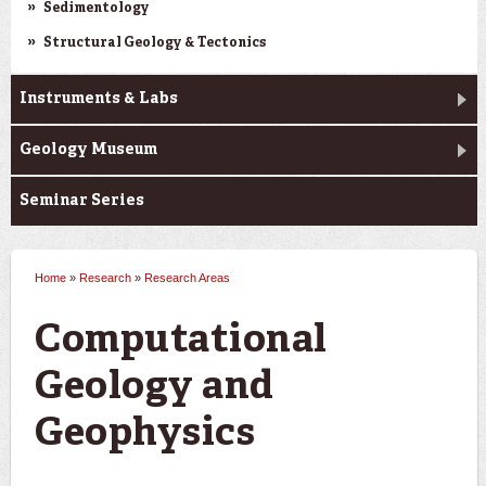
Sedimentology
Structural Geology & Tectonics
Instruments & Labs
Geology Museum
Seminar Series
Home
»
Research
»
Research Areas
You are here
Computational
Geology and
Geophysics