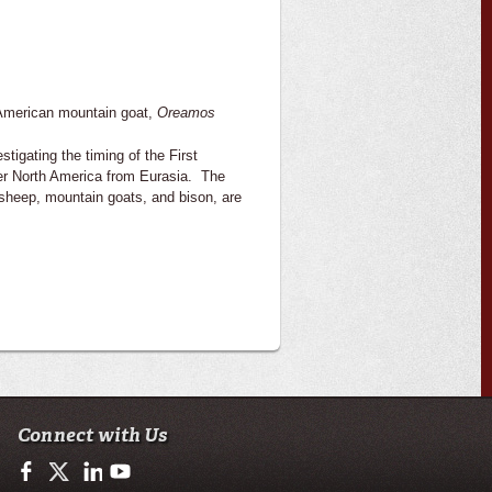
h American mountain goat,
Oreamos
stigating the timing of the First
nter North America from Eurasia. The
 sheep, mountain goats, and bison, are
Connect with Us
https://www.facebook.com/ULGeosciences
https://twitter.com/ULGeosciences
https://www.linkedin.com/company/ul-lafayette-school-of-geo
https://www.youtube.com/channel/UChzObF-HG7UwX