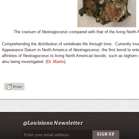
The cranium of
Neotragocerus
compared with that of the living Nort
Comprehending the distribution of vertebrate life through time. Currently inve
Appearance Datum in North America of
Neotragocerus
, the first bovid to e
affinities of
Neotragocerus
to living North American bovids, such as bighorn
also being investigated. (
Dr. Martin
)
@Louisiana Newsletter