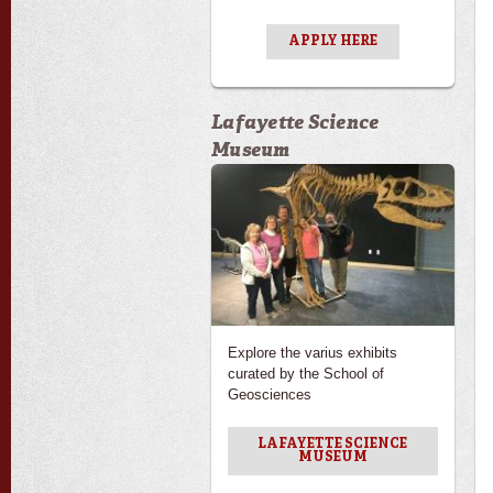
APPLY HERE
Lafayette Science
Museum
Explore the varius exhibits
curated by the School of
Geosciences
LAFAYETTE SCIENCE
MUSEUM