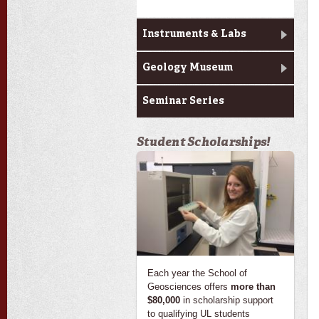
Instruments & Labs
Geology Museum
Seminar Series
Student Scholarships!
Each year the School of
Geosciences offers
more than
$80,000
in scholarship support
to qualifying UL students