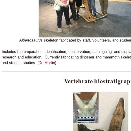
Albertosaurus
skeleton fabricated by staff, volunteers, and stu
Includes the preparation, identification, conservation, cataloguing, and display
research and education. Currently fabricating dinosaur and mammoth skel
and student studies. (
Dr. Martin
)
Vertebrate biostratigra