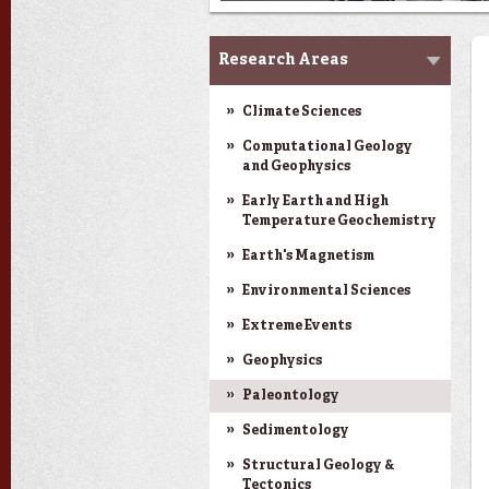
Research
Research Areas
Climate Sciences
Computational Geology
and Geophysics
Early Earth and High
Temperature Geochemistry
Earth's Magnetism
Environmental Sciences
Extreme Events
Geophysics
Paleontology
Sedimentology
Structural Geology &
Tectonics