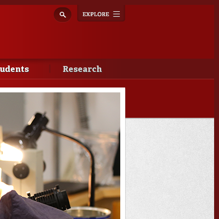
Explore
Toggle
navigation
tudents
Research