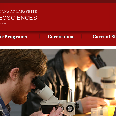
Skip to
main
SIANA AT LAFAYETTE
content
EOSCIENCES
ences
c Programs
Curriculum
Current S