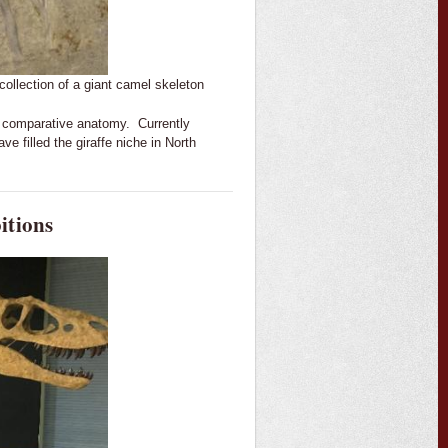
ollection of a giant camel skeleton
and comparative anatomy. Currently
ve filled the giraffe niche in North
itions