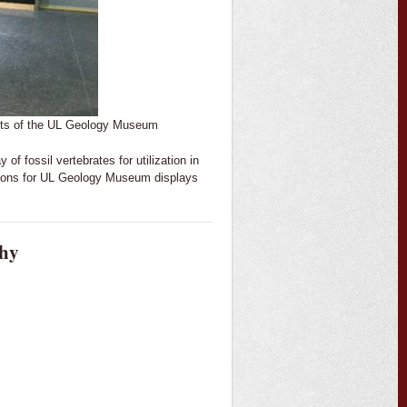
dents of the UL Geology Museum
 of fossil vertebrates for utilization in
etons for UL Geology Museum displays
phy