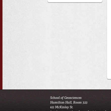
School of Geosciences
Hamilton Hall, Room 323
611 McKinley St.