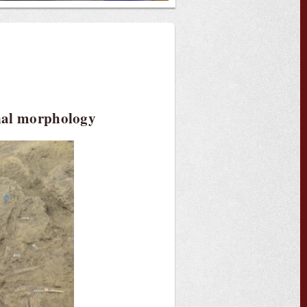
onal morphology