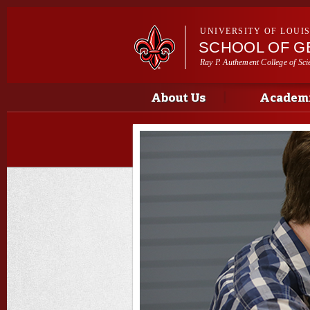
UNIVERSITY OF LOUI
SCHOOL OF G
Ray P. Authement College of Sci
Main menu
Main menu
About Us
Academi