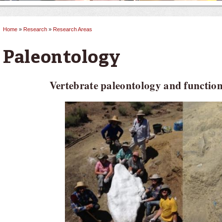
Home
»
Research
»
Research Areas
You are here
Paleontology
Vertebrate paleontology and functi