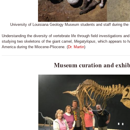
University of Louisiana Geology Museum students and staff during the c
Understanding the diversity of vertebrate life through field investigations 
studying two skeletons of the giant camel,
Megatylopus
, which appears to ha
America during the Miocene-Pliocene. (
Dr. Martin
)
Museum curation and exhib