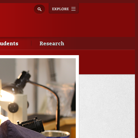
Explore
Toggle
navigation
tudents
Research