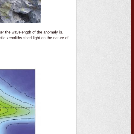
er the wavelength of the anomaly is,
le xenoliths shed light on the nature of