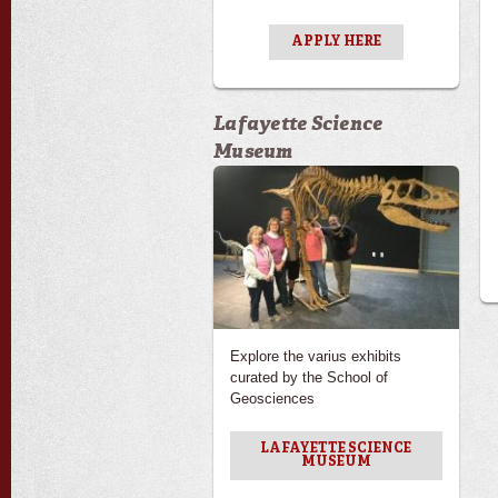
APPLY HERE
Lafayette Science
Museum
Explore the varius exhibits
curated by the School of
Geosciences
LAFAYETTE SCIENCE
MUSEUM