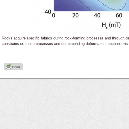
Rocks acquire specific fabrics during rock-forming processes and through d
constrains on these processes and corresponding deformation mechanisms.