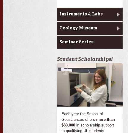
Instruments & Labs
Geology Museum
Seminar Series
Student Scholarships!
Each year the School of
Geosciences offers
more than
$80,000
in scholarship support
to qualifying UL students