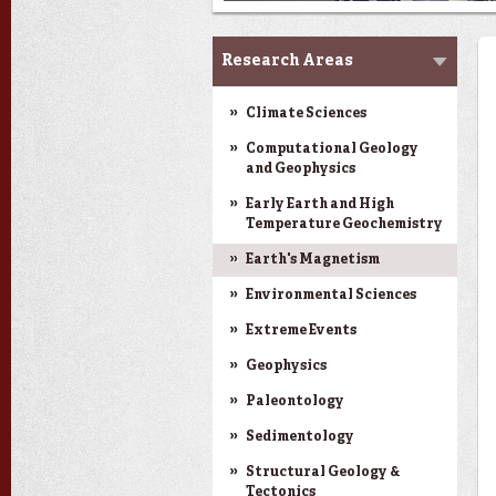
Research
Research Areas
Climate Sciences
Computational Geology
and Geophysics
Early Earth and High
Temperature Geochemistry
Earth's Magnetism
Environmental Sciences
Extreme Events
Geophysics
Paleontology
Sedimentology
Structural Geology &
Tectonics