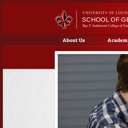
UNIVERSITY OF LOUI
SCHOOL OF G
Ray P. Authement College of Sci
Main menu
Main menu
About Us
Academi