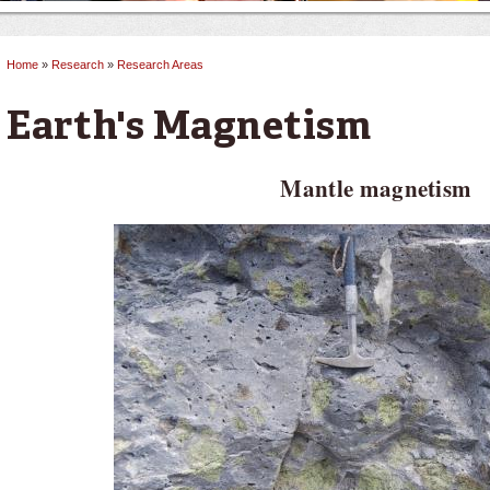
Home
»
Research
»
Research Areas
You are here
Earth's Magnetism
Mantle magnetism