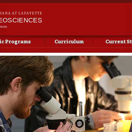
Skip to
main
SIANA AT LAFAYETTE
content
EOSCIENCES
ences
c Programs
Curriculum
Current S