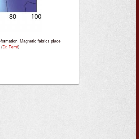
eformation. Magnetic fabrics place
 (
Dr. Ferré
)