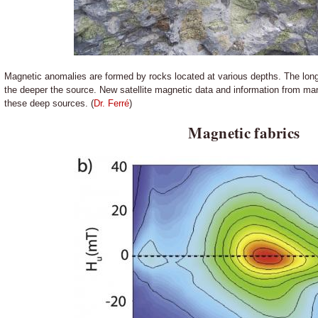
Magnetic anomalies are formed by rocks located at various depths. The long
the deeper the source. New satellite magnetic data and information from mant
these deep sources. (
Dr. Ferré
)
Magnetic fabrics